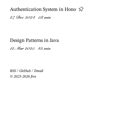
Authentication System in Hono
27 Dec 2024
58 min
Design Patterns in Java
12 Mar 2025
43 min
RSS
/
GitHub
/
Email
© 2025-2026 fres