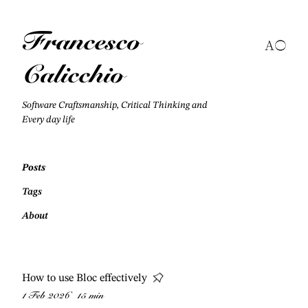
Francesco
Calicchio
Software Craftsmanship, Critical Thinking and
Every day life
Posts
Tags
About
How to use Bloc effectively
1 Feb 2026
15 min